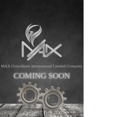
MAX Consultants International Limited Company
COMING
SOON