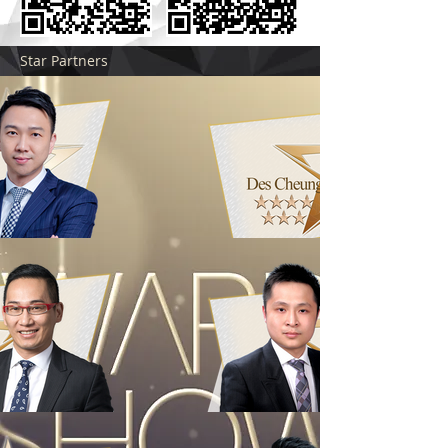
Star Partners