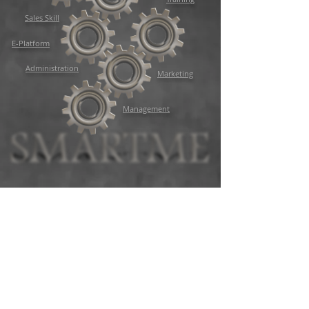
Sales Skill
E-Platform
Administration
Marketing
Management