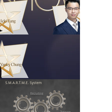
S.M.A.R.T.M.E. System
Recruiting
Training