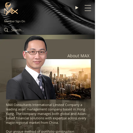
Member Sign On
About MAX
MAX Consultants International Limited Company
a
leading asset management company based in Hong
Kong. The company manages both global and Asian-
based financial solutions with expertise across every
major regional market from China.
Our unique method of portfolio construction