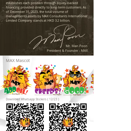
establishes each position through equity-backed
financing provided directly to long-term customers. As
of December 31, 2023, the total volume of
managements assets by MAX Consultants International
Limited Company stands at HKD 3.2 billion.
Mr. Man Poon
President & Founder - MAX
MAX Mascot
Download Whatsapp Stickers ( 12/23 )